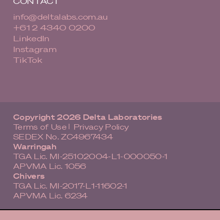
CONTACT
info@deltalabs.com.au
+61 2 4340 0200
LinkedIn
Instagram
TikTok
Copyright 2026 Delta Laboratories
Terms of Use
Privacy Policy
|
SEDEX No. ZC4967434
Warringah
TGA Lic. MI-25102004-L1-000050-1
APVMA Lic. 1056
Chivers
TGA Lic. MI-2017-L1-11602-1
APVMA Lic. 6234