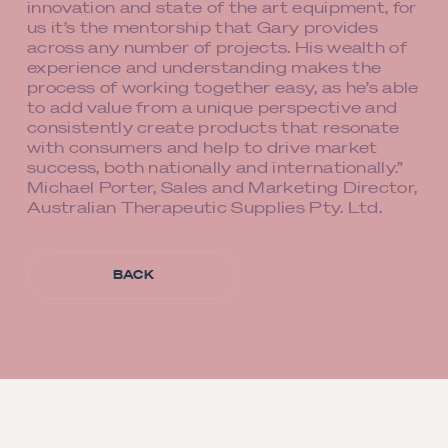
innovation and state of the art equipment, for
us it’s the mentorship that Gary provides
across any number of projects. His wealth of
experience and understanding makes the
process of working together easy, as he’s able
to add value from a unique perspective and
consistently create products that resonate
with consumers and help to drive market
success, both nationally and internationally.”
Michael Porter, Sales and Marketing Director,
Australian Therapeutic Supplies Pty. Ltd.
BACK