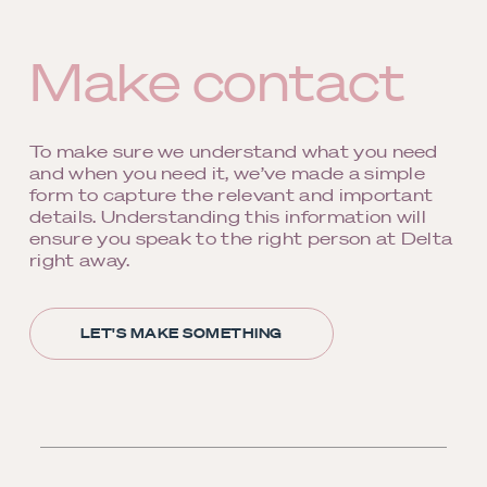
Make contact
To make sure we understand what you need
and when you need it, we’ve made a simple
form to capture the relevant and important
details. Understanding this information will
ensure you speak to the right person at Delta
right away.
LET'S MAKE SOMETHING