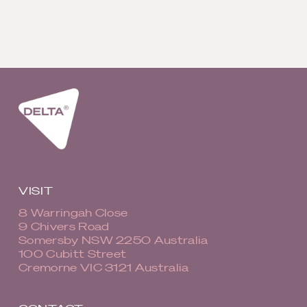
VISIT
8 Warringah Close
9 Chivers Road
Somersby NSW 2250 Australia
100 Cubitt Street
Cremorne VIC 3121 Australia