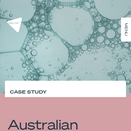
MENU
CASE STUDY
Australian