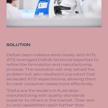
SOLUTION
Delta’s team collaborated closely with ATS;
ATS leveraged Delta’s technical expertise to
refine the formulation and manufacturing
process. The resolution not only solved the
problem but also resulted in a product that
exceeded ATS’ expectations, allowing them
to meet consumer needs more effectively.
“Delta are the leaders in Australian
manufacturing with quality standards
superior to others in the market. Their end-
to-end capabilities reach further than