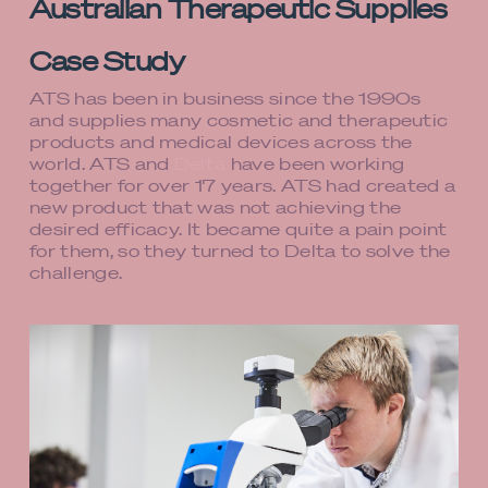
Australian Therapeutic Supplies
Case Study
ATS has been in business since the 1990s
and supplies many cosmetic and therapeutic
products and medical devices across the
world. ATS and
Delta
have been working
together for over 17 years. ATS had created a
new product that was not achieving the
desired efficacy. It became quite a pain point
for them, so they turned to Delta to solve the
challenge.