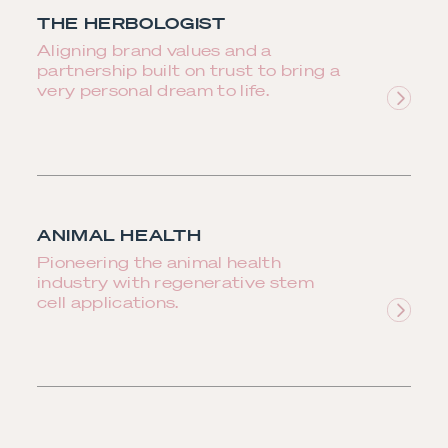
THE HERBOLOGIST
Aligning brand values and a
partnership built on trust to bring a
very personal dream to life.
ANIMAL HEALTH
Pioneering the animal health
industry with regenerative stem
cell applications.