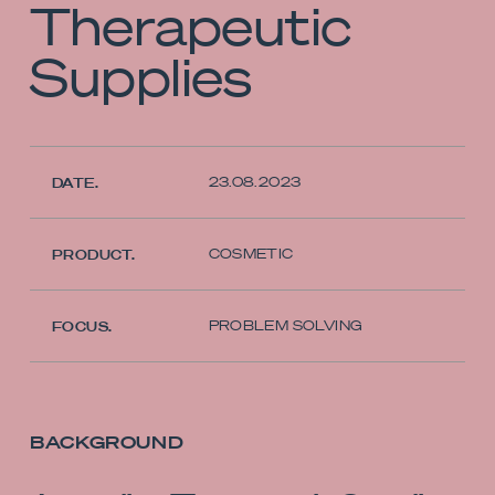
Therapeutic
Supplies
23.08.2023
DATE.
COSMETIC
PRODUCT.
PROBLEM SOLVING
FOCUS.
BACKGROUND