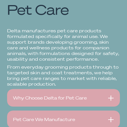
Pet Care
Delta manufactures pet care products
formulated specifically for animal use. We
support brands developing grooming, skin
care and wellness products for companion
animals, with formulations designed for safety,
usability and consistent performance.
From everyday grooming products through to
targeted skin and coat treatments, we help
bring pet care ranges to market with reliable,
scalable production.
Why Choose Delta for Pet Care
Pet Care We Manufacture