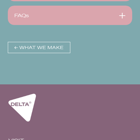
FAQs
← WHAT WE MAKE