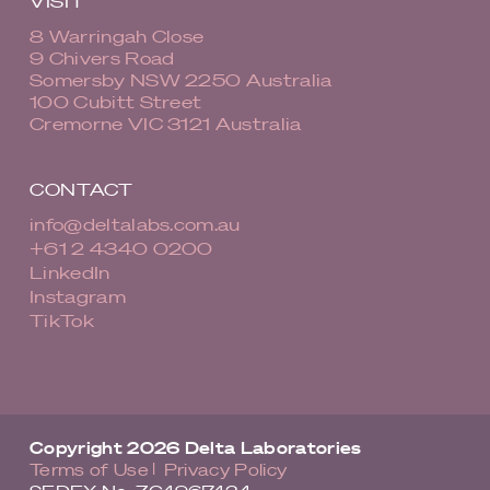
VISIT
8 Warringah Close
9 Chivers Road
Somersby NSW 2250 Australia
100 Cubitt Street
Cremorne VIC 3121 Australia
CONTACT
info@deltalabs.com.au
+61 2 4340 0200
LinkedIn
Instagram
TikTok
Copyright 2026 Delta Laboratories
Terms of Use
Privacy Policy
|