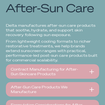
After-Sun Care
Delta manufactures after-sun care products
that soothe, hydrate, and support skin
recovery following sun exposure.
From lightweight cooling formats to richer
restorative treatments, we help brands
extend sunscreen ranges with practical,
performance-led post-sun care products built
for commercial scalability.
Contract Manufacturing for After-
Sun Skincare Products
After-Sun Care Products We
Manufacture
Formulation Considerations for After-