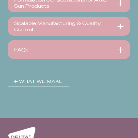
Sun Products
Scalable Manufacturing & Quality
Control
FAQs
← WHAT WE MAKE