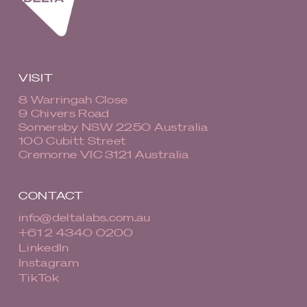
VISIT
8 Warringah Close
9 Chivers Road
Somersby NSW 2250 Australia
100 Cubitt Street
Cremorne VIC 3121 Australia
CONTACT
info@deltalabs.com.au
+61 2 4340 0200
LinkedIn
Instagram
TikTok