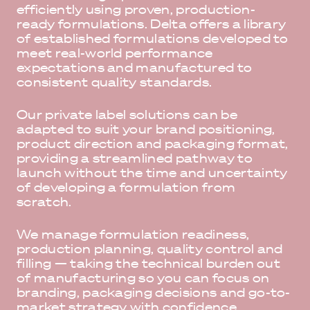
efficiently using proven, production-
ready formulations. Delta offers a library
of established formulations developed to
meet real-world performance
expectations and manufactured to
consistent quality standards.
Our private label solutions can be
adapted to suit your brand positioning,
product direction and packaging format,
providing a streamlined pathway to
launch without the time and uncertainty
of developing a formulation from
scratch.
We manage formulation readiness,
production planning, quality control and
filling — taking the technical burden out
of manufacturing so you can focus on
branding, packaging decisions and go-to-
market strategy with confidence.