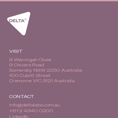
VISIT
8 Warringah Close
9 Chivers Road
Somersby NSW 2250 Australia
100 Cubitt Street
Cremorne VIC 3121 Australia
CONTACT
info@deltalabs.com.au
+61 2 4340 0200
LinkedIn