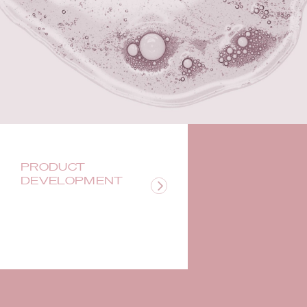
PRODUCT
DEVELOPMENT