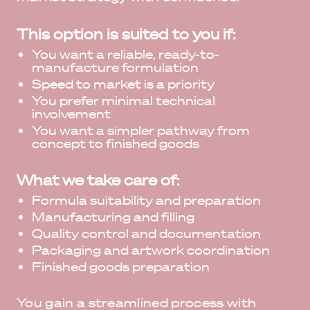
This option is suited to you if:
You want a reliable, ready-to-
manufacture formulation
Speed to market is a priority
You prefer minimal technical
involvement
You want a simpler pathway from
concept to finished goods
What we take care of:
Formula suitability and preparation
Manufacturing and filling
Quality control and documentation
Packaging and artwork coordination
Finished goods preparation
You gain a streamlined process with