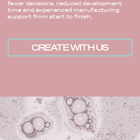
fewer decisions, reduced development
time and experienced manufacturing
support from start to finish.
CREATE WITH US