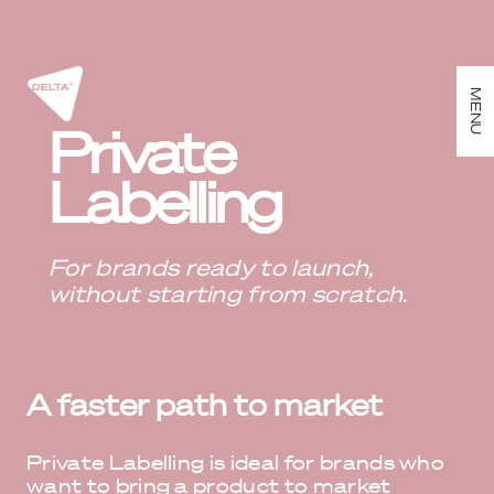
MENU
Private
Labelling
For brands ready to launch,
without starting from scratch.
A faster path to market
Private Labelling is ideal for brands who
want to bring a product to market