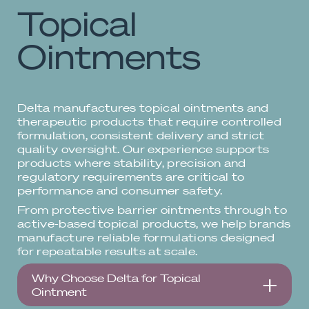
Topical
Ointments
Delta manufactures topical ointments and
therapeutic products that require controlled
formulation, consistent delivery and strict
quality oversight. Our experience supports
products where stability, precision and
regulatory requirements are critical to
performance and consumer safety.
From protective barrier ointments through to
active-based topical products, we help brands
manufacture reliable formulations designed
for repeatable results at scale.
Why Choose Delta for Topical
Ointment