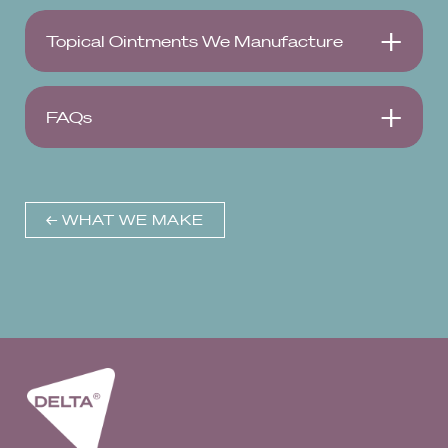
Topical Ointments We Manufacture
FAQs
← WHAT WE MAKE