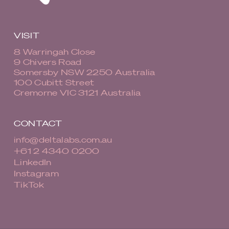
VISIT
8 Warringah Close
9 Chivers Road
Somersby NSW 2250 Australia
100 Cubitt Street
Cremorne VIC 3121 Australia
CONTACT
info@deltalabs.com.au
+61 2 4340 0200
LinkedIn
Instagram
TikTok